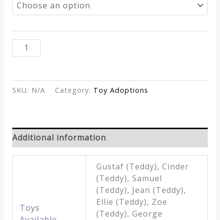
through
£15.00
Adoption
ADD TO CART
Toys
quantity
SKU:
N/A
Category:
Toy Adoptions
Additional information
Gustaf (Teddy), Cinder
(Teddy), Samuel
(Teddy), Jean (Teddy),
Ellie (Teddy), Zoe
Toys
(Teddy), George
Available