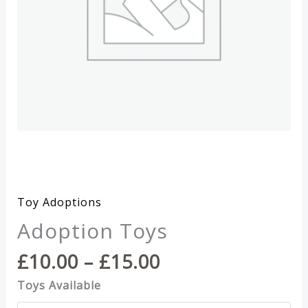
Toy Adoptions
Adoption Toys
Price
£
10.00
–
£
15.00
range:
Toys Available
£10.00