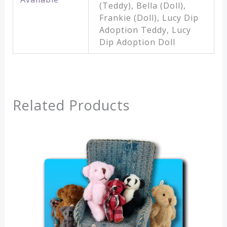
(Teddy), Bella (Doll),
Frankie (Doll), Lucy Dip
Adoption Teddy, Lucy
Dip Adoption Doll
Related Products