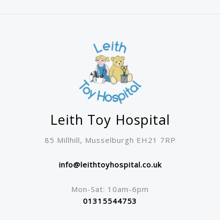
may
be
chosen
on
the
product
page
Leith Toy Hospital
85 Millhill, Musselburgh EH21 7RP
info@leithtoyhospital.co.uk
Mon-Sat: 10am-6pm
01315544753