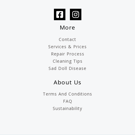
More
Contact
Services & Prices
Repair Process
Cleaning Tips
Sad Doll Disease
About Us
Terms And Conditions
FAQ
Sustainability