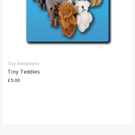
Toy Adoptions
Tiny Teddies
£
5.00
This
SELECT OPTIONS
product
has
multiple
variants.
The
options